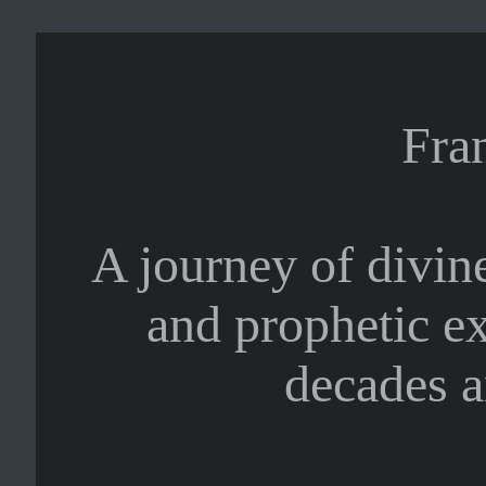
Fra
A journey of divine
and prophetic e
decades a