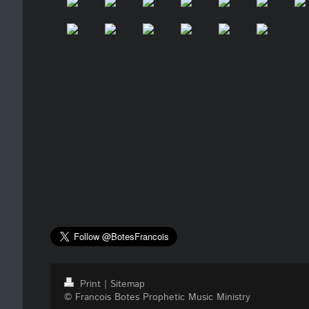
Print
|
Sitemap
© Francois Botes Prophetic Music Ministry