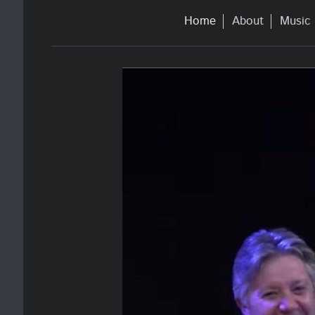
Home
About
Music